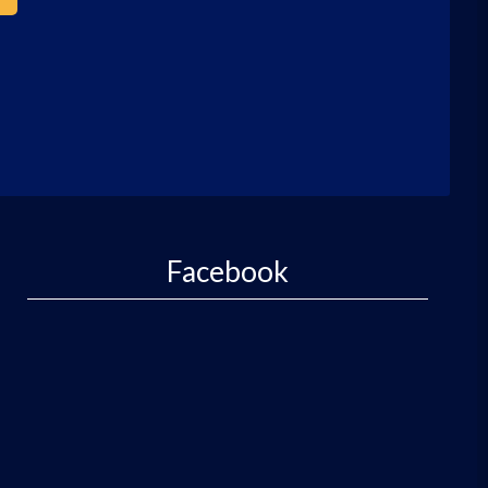
Facebook