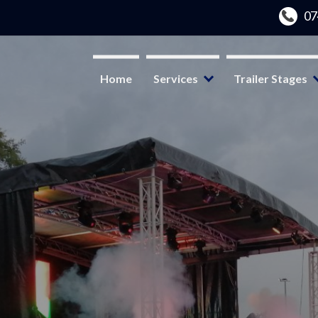
Home
Services
Trailer Stages