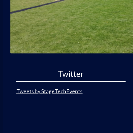
Twitter
Tweets by StageTechEvents