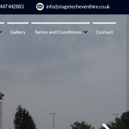
Gallery
Terms and Conditions
Contact