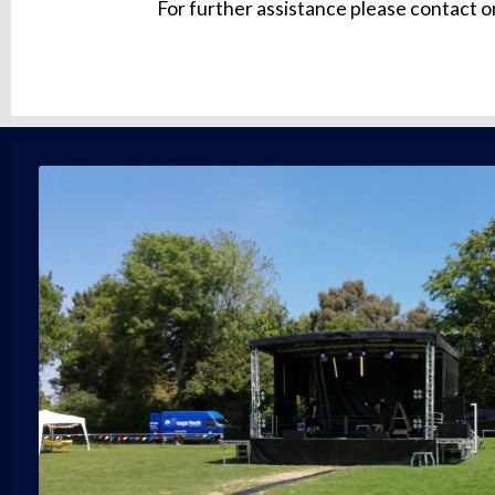
For further assistance please contact o