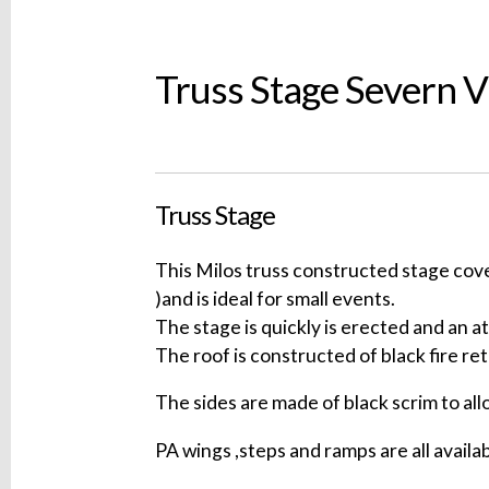
Truss Stage Severn 
Truss Stage
This Milos truss constructed stage cov
)and is ideal for small events.
The stage is quickly is erected and an a
The roof is constructed of black fire re
The sides are made of black scrim to all
PA wings ,steps and ramps are all availab