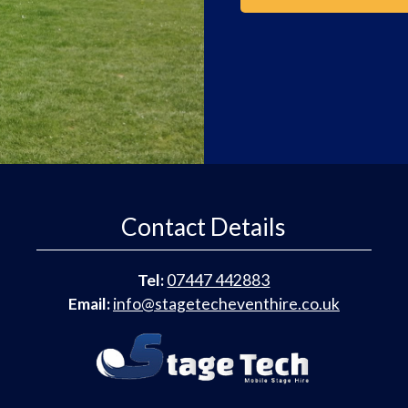
Contact Details
Tel:
07447 442883
Email:
info@stagetecheventhire.co.uk