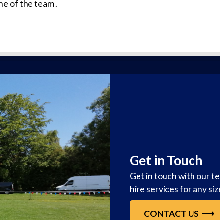
ne of the team .
Get in Touch
Get in touch with our t
hire services for any si
CONTACT US