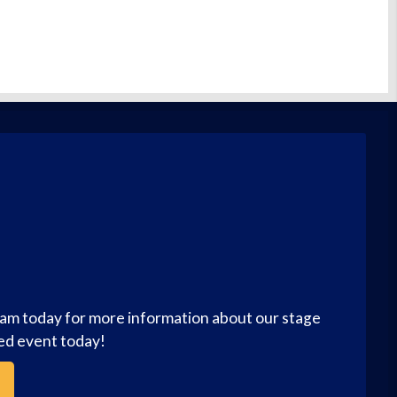
eam today for more information about our stage
zed event today!