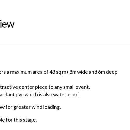
View
ers a maximum area of 48 sq m ( 8m wide and 6m deep
ttractive center piece to any small event.
tardant pvc which is also waterproof.
ow for greater wind loading.
le for this stage.