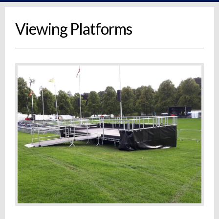
Viewing Platforms