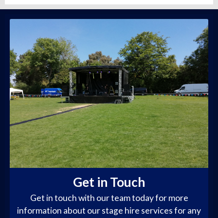
Get in Touch
Get in touch with our team today for more
information about our stage hire services for any