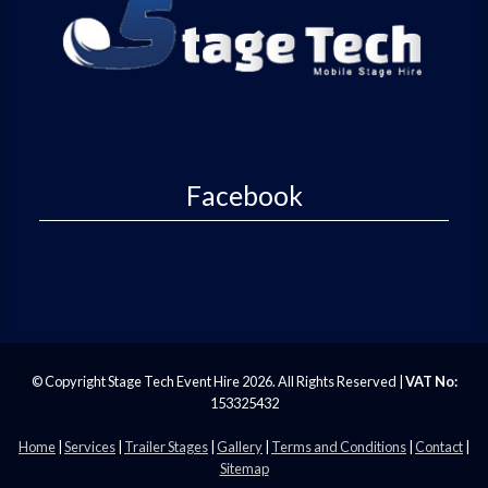
Facebook
© Copyright Stage Tech Event Hire 2026. All Rights Reserved |
VAT No:
153325432
Home
|
Services
|
Trailer Stages
|
Gallery
|
Terms and Conditions
|
Contact
|
Sitemap