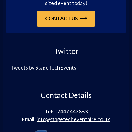
sized event today!
CONTACT US
Twitter
Tweets by StageTechEvents
Contact Details
Tel:
07447 442883
Email:
info@stagetecheventhire.co.uk