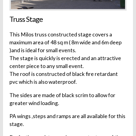
Truss Stage
This Milos truss constructed stage covers a
maximum area of 48 sq m ( 8m wide and 6m deep
)and is ideal for small events.
The stage is quickly is erected and an attractive
center piece to any small event.
The roof is constructed of black fire retardant
pvc which is also waterproof.
The sides are made of black scrim to allow for
greater wind loading.
PA wings ,steps and ramps are all available for this
stage.