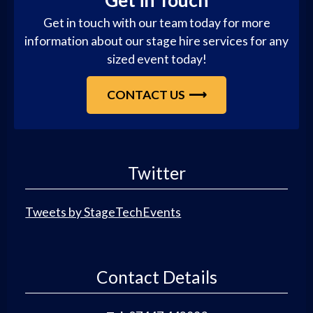
Get in Touch
Get in touch with our team today for more
information about our stage hire services for any
sized event today!
CONTACT US
Twitter
Tweets by StageTechEvents
Contact Details