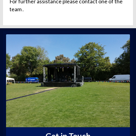
For further assistance please contact one of the
team .