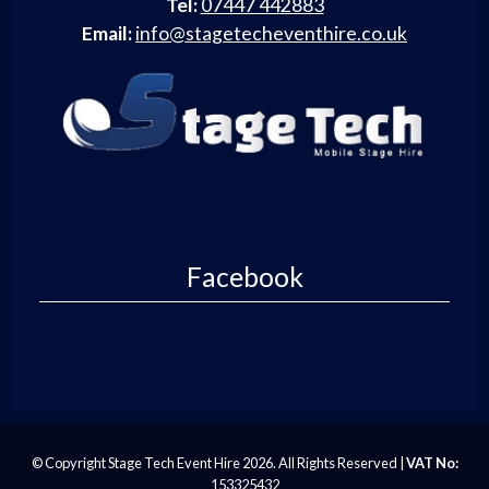
Tel:
07447 442883
Email:
info@stagetecheventhire.co.uk
Facebook
© Copyright Stage Tech Event Hire 2026. All Rights Reserved |
VAT No:
153325432