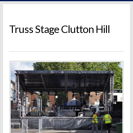
Truss Stage Clutton Hill