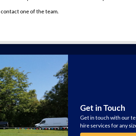
 contact one of the team.
Get in Touch
Get in touch with our t
hire services for any si