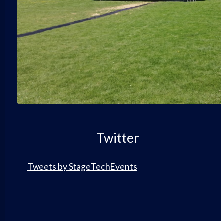
Twitter
Tweets by StageTechEvents