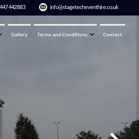
Gallery
Terms and Conditions
Contact