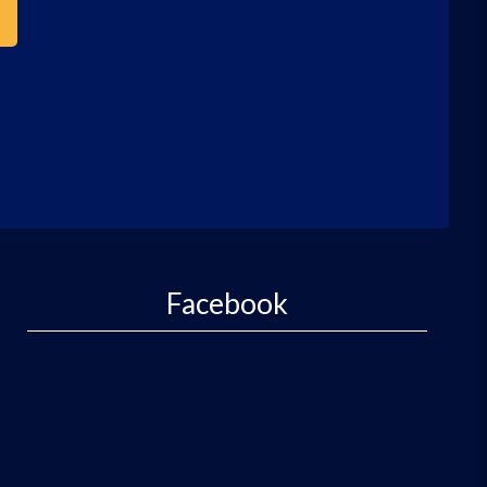
Facebook