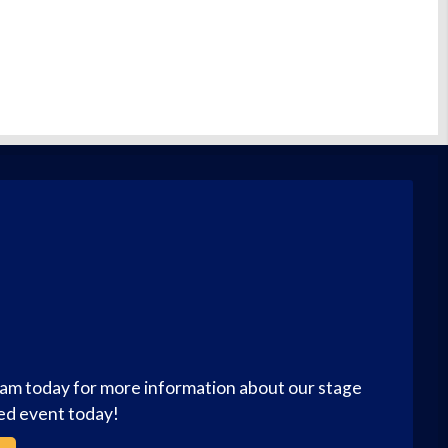
eam today for more information about our stage
zed event today!