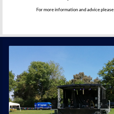
For more information and advice please