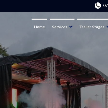
Home
Services
Trailer Stages