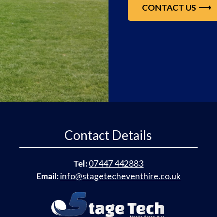
CONTACT US
Contact Details
Tel:
07447 442883
Email:
info@stagetecheventhire.co.uk