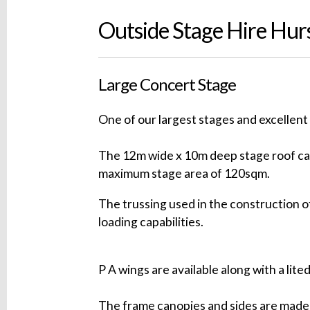
Outside Stage Hire Hur
Large Concert Stage
One of our largest stages and excellent 
The 12m wide x 10m deep stage roof can
maximum stage area of 120sqm.
The trussing used in the construction of
loading capabilities.
P A wings are available along with a lite
The frame canopies and sides are made