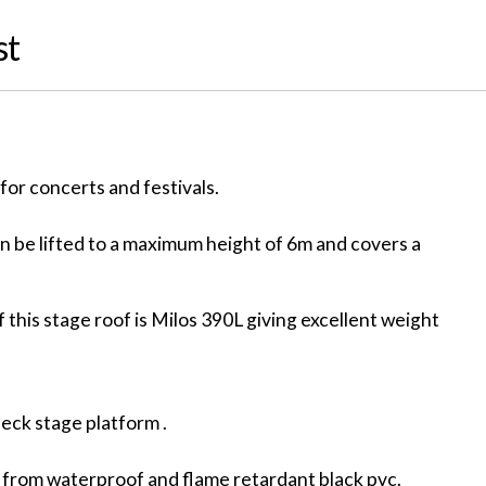
st
for concerts and festivals.
 be lifted to a maximum height of 6m and covers a
 this stage roof is Milos 390L giving excellent weight
deck stage platform .
 from waterproof and flame retardant black pvc.