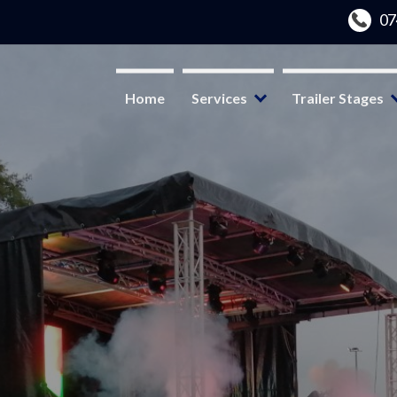
Home
Services
Trailer Stages