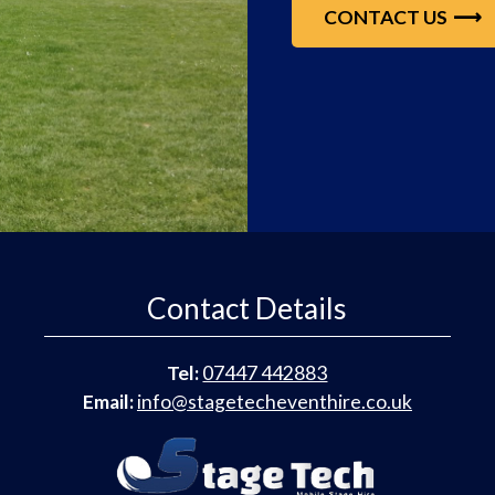
CONTACT US
Contact Details
Tel:
07447 442883
Email:
info@stagetecheventhire.co.uk