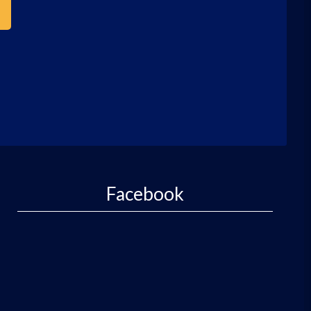
Facebook