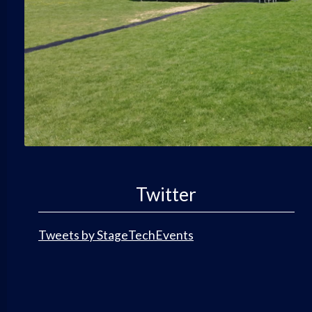
Twitter
Tweets by StageTechEvents