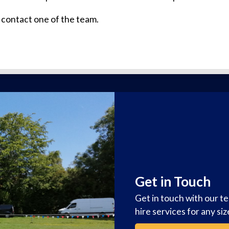
 contact one of the team.
Get in Touch
Get in touch with our t
hire services for any si