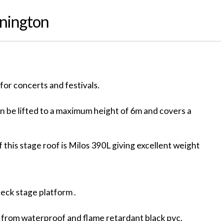
nnington
for concerts and festivals.
 be lifted to a maximum height of 6m and covers a
 this stage roof is Milos 390L giving excellent weight
deck stage platform .
 from waterproof and flame retardant black pvc.