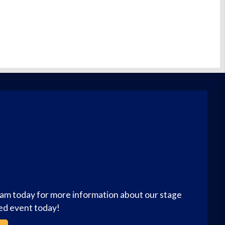
eam today for more information about our stage
zed event today!