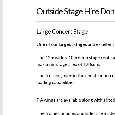
Outside Stage Hire Do
Large Concert Stage
One of our largest stages and excellent 
The 12m wide x 10m deep stage roof can
maximum stage area of 120sqm.
The trussing used in the construction of
loading capabilities.
P A wings are available along with a lite
The frame canopies and sides are made