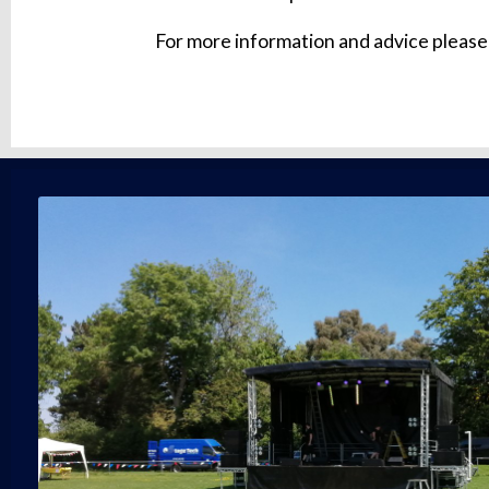
For more information and advice please