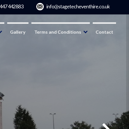
Gallery
Terms and Conditions
Contact