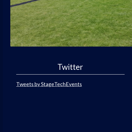
Twitter
Tweets by StageTechEvents