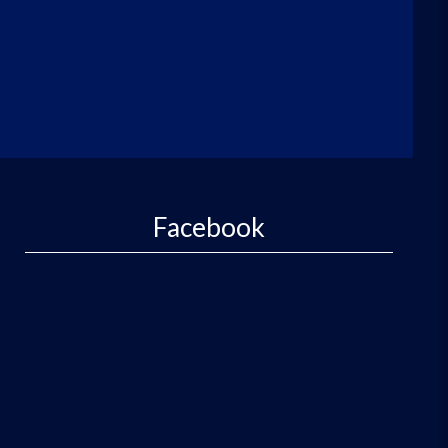
Facebook