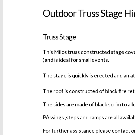
Outdoor Truss Stage Hi
Truss Stage
This Milos truss constructed stage cov
)and is ideal for small events.
The stage is quickly is erected and an a
The roof is constructed of black fire re
The sides are made of black scrim to all
PA wings ,steps and ramps are all availab
For further assistance please contact o