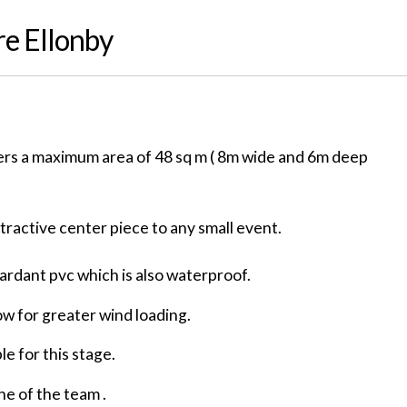
re Ellonby
ers a maximum area of 48 sq m ( 8m wide and 6m deep
ttractive center piece to any small event.
tardant pvc which is also waterproof.
ow for greater wind loading.
le for this stage.
ne of the team .