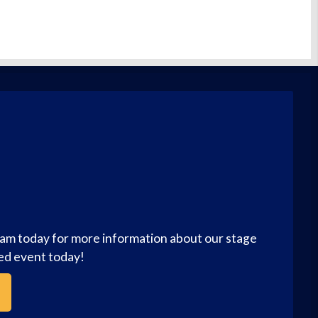
eam today for more information about our stage
zed event today!