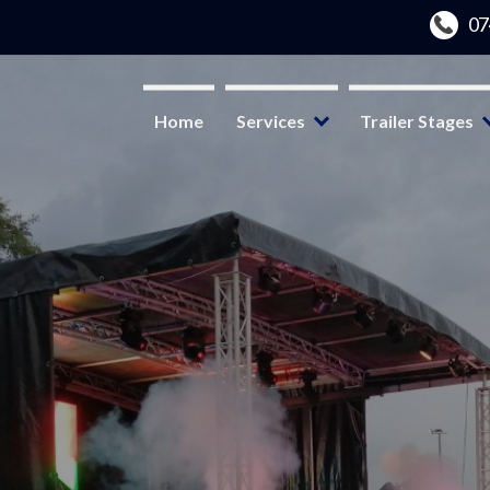
Home
Services
Trailer Stages