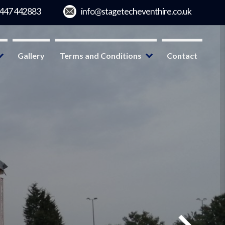
Gallery
Terms and Conditions
Contact