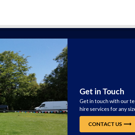
Get in Touch
Get in touch with our t
hire services for any si
CONTACT US