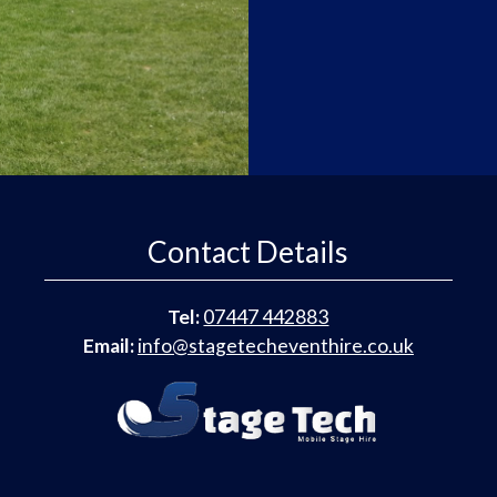
Contact Details
Tel:
07447 442883
Email:
info@stagetecheventhire.co.uk