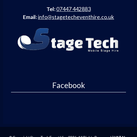
Tel:
07447 442883
Email:
info@stagetecheventhire.co.uk
Facebook