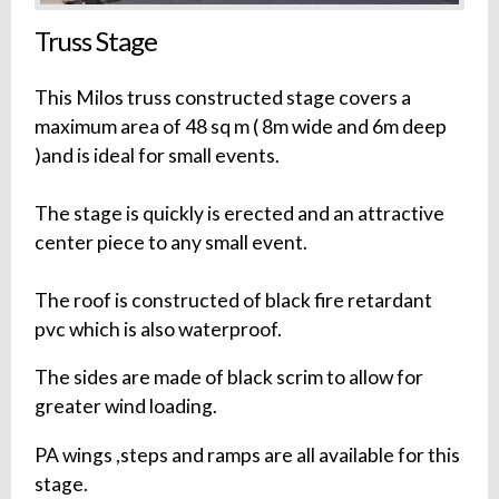
Truss Stage
This Milos truss constructed stage covers a
maximum area of 48 sq m ( 8m wide and 6m deep
)and is ideal for small events.
The stage is quickly is erected and an attractive
center piece to any small event.
The roof is constructed of black fire retardant
pvc which is also waterproof.
The sides are made of black scrim to allow for
greater wind loading.
PA wings ,steps and ramps are all available for this
stage.