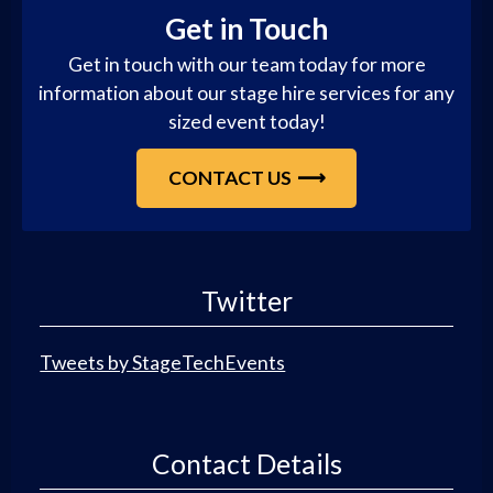
Get in Touch
Get in touch with our team today for more
information about our stage hire services for any
sized event today!
CONTACT US
Twitter
Tweets by StageTechEvents
Contact Details