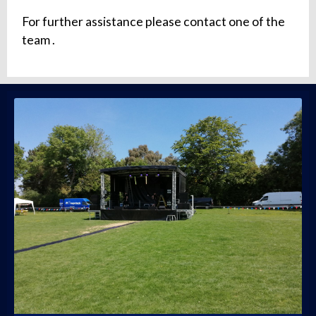
For further assistance please contact one of the
team .