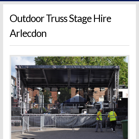
Outdoor Truss Stage Hire
Arlecdon