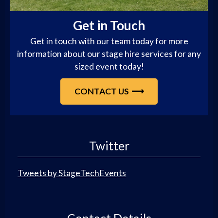
Get in Touch
Get in touch with our team today for more
information about our stage hire services for any
sized event today!
CONTACT US
Twitter
Tweets by StageTechEvents