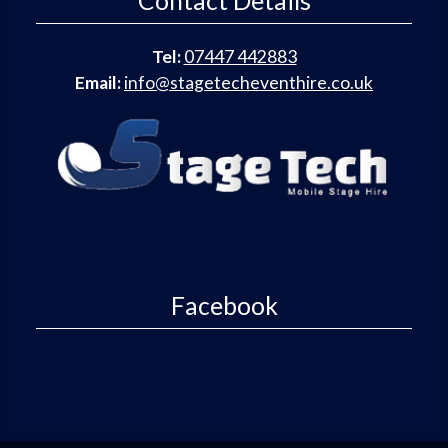
Contact Details
Tel:
07447 442883
Email:
info@stagetecheventhire.co.uk
Facebook