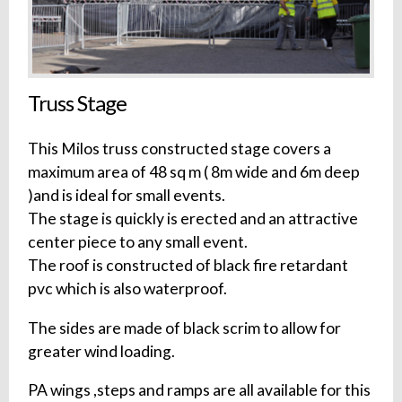
Truss Stage
This Milos truss constructed stage covers a
maximum area of 48 sq m ( 8m wide and 6m deep
)and is ideal for small events.
The stage is quickly is erected and an attractive
center piece to any small event.
The roof is constructed of black fire retardant
pvc which is also waterproof.
The sides are made of black scrim to allow for
greater wind loading.
PA wings ,steps and ramps are all available for this