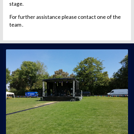
stage.
For further assistance please contact one of the
team .