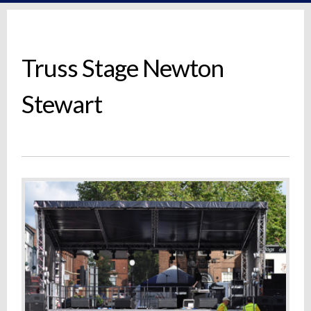
Truss Stage Newton
Stewart