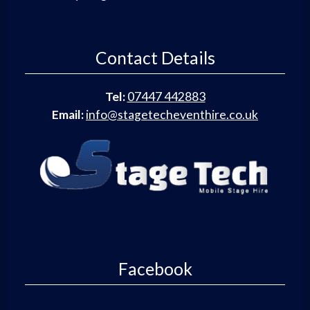
Contact Details
Tel:
07447 442883
Email:
info@stagetecheventhire.co.uk
Facebook