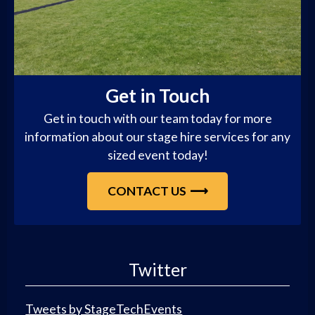
Get in Touch
Get in touch with our team today for more
information about our stage hire services for any
sized event today!
CONTACT US
Twitter
Tweets by StageTechEvents