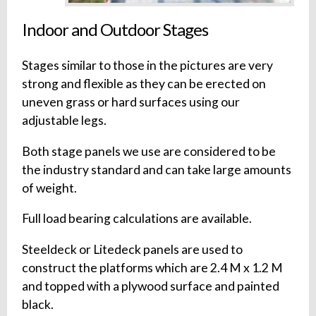
Indoor and Outdoor Stages
Stages similar to those in the pictures are very
strong and flexible as they can be erected on
uneven grass or hard surfaces using our
adjustable legs.
Both stage panels we use are considered to be
the industry standard and can take large amounts
of weight.
Full load bearing calculations are available.
Steeldeck or Litedeck panels are used to
construct the platforms which are 2.4 M x 1.2 M
and topped with a plywood surface and painted
black.