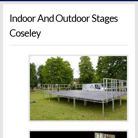
Indoor And Outdoor Stages
Coseley