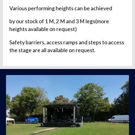
Various performing heights can be achieved
by our stock of 1 M, 2 M and 3 M legs(more
heights available on request)
Safety barriers, access ramps and steps to access
the stage are all available on request.