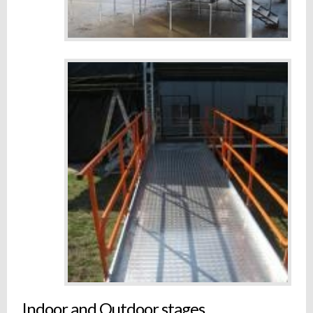
Indoor and Outdoor stages