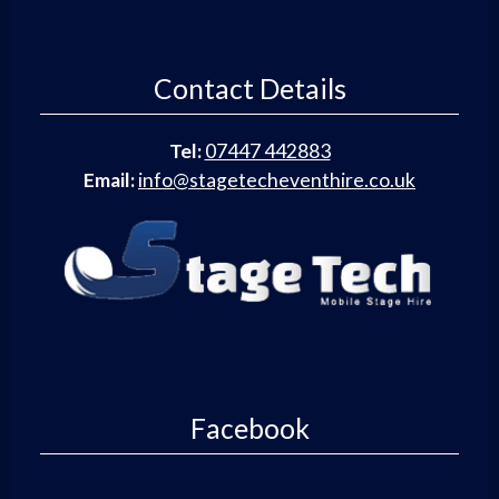
Contact Details
Tel:
07447 442883
Email:
info@stagetecheventhire.co.uk
Facebook