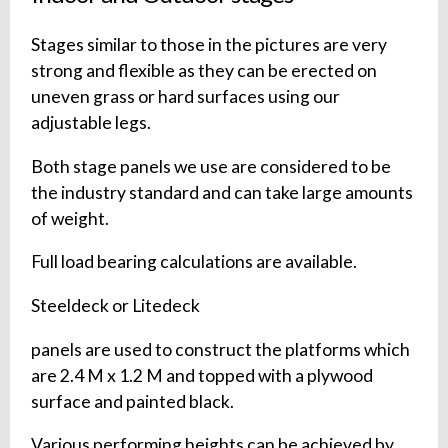
Stages similar to those in the pictures are very
strong and flexible as they can be erected on
uneven grass or hard surfaces using our
adjustable legs.
Both stage panels we use are considered to be
the industry standard and can take large amounts
of weight.
Full load bearing calculations are available.
Steeldeck or Litedeck
panels are used to construct the platforms which
are 2.4 M x 1.2 M and topped with a plywood
surface and painted black.
Various performing heights can be achieved by