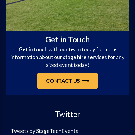
Get in Touch
Get in touch with our team today for more
information about our stage hire services for any
sized event today!
CONTACT US
Twitter
Tweets by StageTechEvents