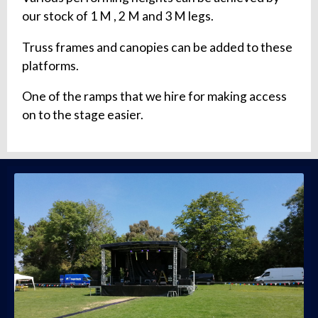
our stock of 1 M , 2 M and 3 M legs.
Truss frames and canopies can be added to these
platforms.
One of the ramps that we hire for making access
on to the stage easier.