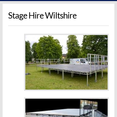
Stage Hire Wiltshire